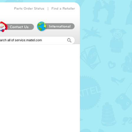
|
Parts
Order
Status
Find
a
Retailer