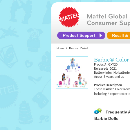
Home
Product Detail
Barbie® Color
Product#: GXY20
Released: 2021
Battery Info: No batterie
Ages: 3 years and up
Product Description
These Barbie® Color Revea
including 4 repeat color-c
Frequently 
Barbie Dolls