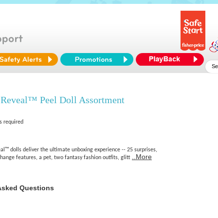
 Reveal™ Peel Doll Assortment
s required
l™ dolls deliver the ultimate unboxing experience -- 25 surprises,
..More
hange features, a pet, two fantasy fashion outfits, glitt
Asked Questions