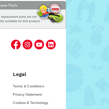
Legal
Terms & Conditions
Privacy Statement
Cookies & Technology