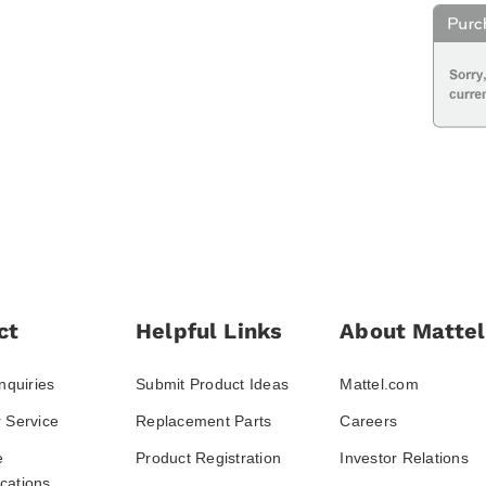
ct
Helpful Links
About Mattel
nquiries
Submit Product Ideas
Mattel.com
 Service
Replacement Parts
Careers
e
Product Registration
Investor Relations
ations