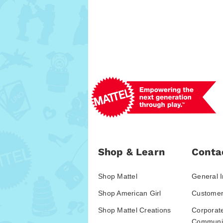
Shop & Learn
Conta
Shop Mattel
General I
Shop American Girl
Customer
Shop Mattel Creations
Corporat
Communic