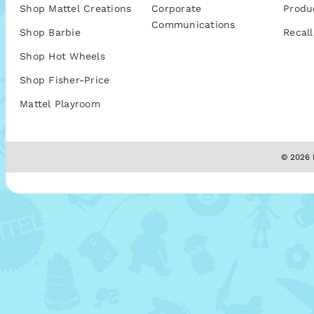
Shop Mattel Creations
Corporate
Produ
Communications
Shop Barbie
Recall
Shop Hot Wheels
Shop Fisher-Price
Mattel Playroom
© 2026 M