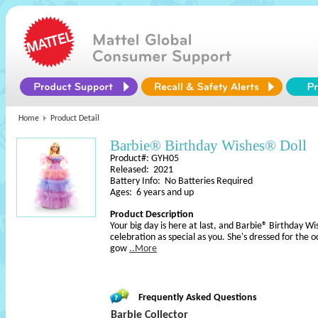
Home
Product Detail
Barbie® Birthday Wishes® Doll
Product#: GYH05
Released: 2021
Battery Info: No Batteries Required
Ages: 6 years and up
Product Description
Your big day is here at last, and Barbie® Birthday W
celebration as special as you. She's dressed for the 
gow
..More
Frequently Asked Questions
Barbie Collector