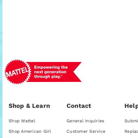
Shop & Learn
Contact
Help
Shop Mattel
General Inquiries
Submi
Shop American Girl
Customer Service
Repla