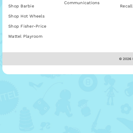
Communications
Shop Barbie
Recall
Shop Hot Wheels
Shop Fisher-Price
Mattel Playroom
© 2026 M