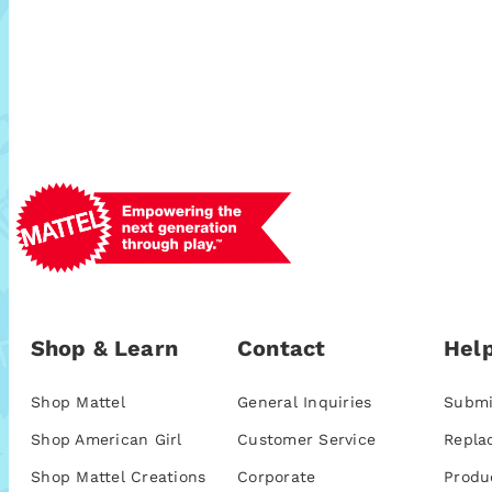
Shop & Learn
Contact
Help
Shop Mattel
General Inquiries
Submi
Shop American Girl
Customer Service
Repla
Shop Mattel Creations
Corporate
Produ