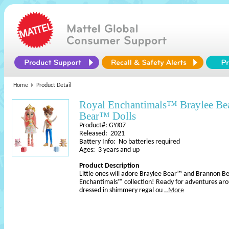
Home
Product Detail
Royal Enchantimals™ Braylee B
Bear™ Dolls
Product#: GYJ07
Released: 2021
Battery Info: No batteries required
Ages: 3 years and up
Product Description
Little ones will adore Braylee Bear™ and Brannon B
Enchantimals™ collection! Ready for adventures ar
dressed in shimmery regal ou
..More