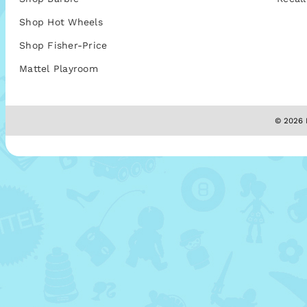
Shop Hot Wheels
Shop Fisher-Price
Mattel Playroom
© 2026 M