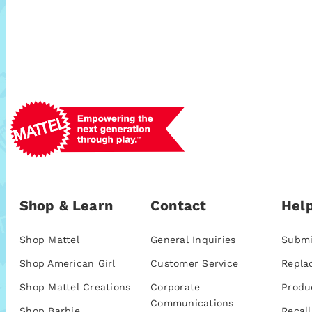
Shop & Learn
Contact
Help
Shop Mattel
General Inquiries
Submi
Shop American Girl
Customer Service
Repla
Shop Mattel Creations
Corporate
Produ
Communications
Shop Barbie
Recall