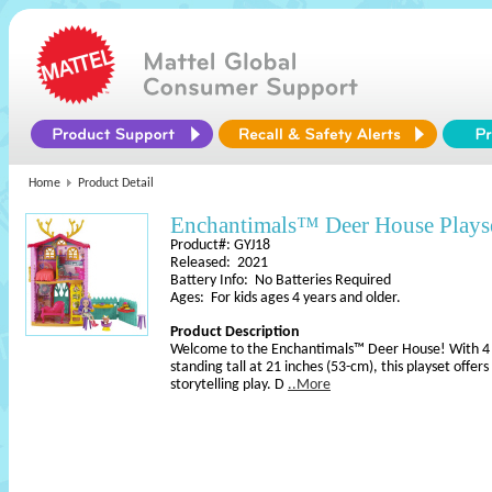
Home
Product Detail
Enchantimals™ Deer House Plays
Product#: GYJ18
Released: 2021
Battery Info: No Batteries Required
Ages: For kids ages 4 years and older.
Product Description
Welcome to the Enchantimals™ Deer House! With 4 p
standing tall at 21 inches (53-cm), this playset offer
storytelling play. D
..More