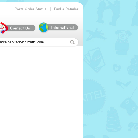
|
Parts
Order
Status
Find
a
Retailer