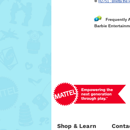
H2751 : Brietta the P
Frequently 
Barbie Entertainm
Shop & Learn
Conta