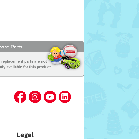
Legal