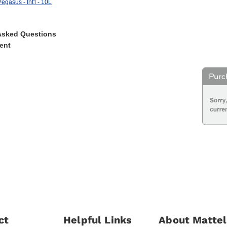
egasus - Int'l - 10L
Asked Questions
ent
ct
Helpful Links
About Mattel