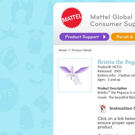
Home
Product Detail
Brietta the Peg
Product#: H2751
Released: 2005
Battery Info: 3 button cel
Ages: 3 and up
Product Description
Brietta™ the Pegasus is 
movie. The beautiful flyi
Instruction 
Click on a link bel
ensure proper opera
product.