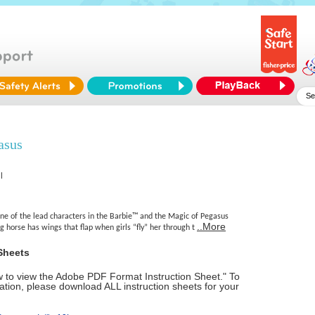
asus
l
one of the lead characters in the Barbie™ and the Magic of Pegasus
..More
ng horse has wings that flap when girls “fly” her through t
Sheets
ow to view the Adobe PDF Format Instruction Sheet." To
tion, please download ALL instruction sheets for your