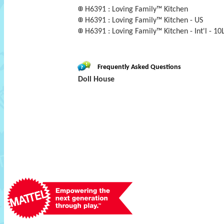
H6391 : Loving Family™ Kitchen
H6391 : Loving Family™ Kitchen - US
H6391 : Loving Family™ Kitchen - Int'l - 10
Frequently Asked Questions
Doll House