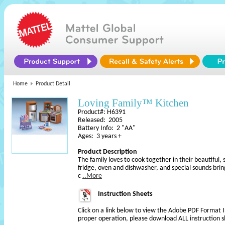
Home
Product Detail
Loving Family™ Kitchen
Product#: H6391
Released: 2005
Battery Info: 2 "AA"
Ages: 3 years +
Product Description
The family loves to cook together in their beautiful,
fridge, oven and dishwasher, and special sounds bring
c
..More
Instruction Sheets
Click on a link below to view the Adobe PDF Format 
proper operation, please download ALL instruction s