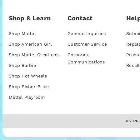
Shop & Learn
Contact
Help
Shop Mattel
General Inquiries
Submi
Shop American Girl
Customer Service
Repla
Shop Mattel Creations
Corporate
Produ
Communications
Shop Barbie
Recall
Shop Hot Wheels
Shop Fisher-Price
Mattel Playroom
© 2026 M