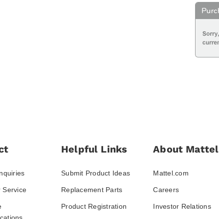
ct
Helpful Links
About Mattel
nquiries
Submit Product Ideas
Mattel.com
 Service
Replacement Parts
Careers
e
Product Registration
Investor Relations
ations