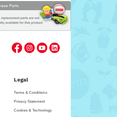
Legal
Terms & Conditions
Privacy Statement
Cookies & Technology