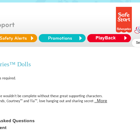
aries™ Dolls
s required.
e wouldn’t be complete without these great supporting characters.
..More
ends, Courtney™ and Tia™, love hanging out and sharing secret
Asked Questions
ent