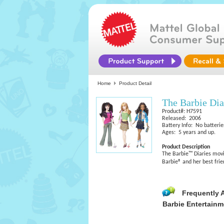
Home
Product Detail
The Barbie Di
Product#: H7591
Released: 2006
Battery Info: No batterie
Ages: 5 years and up.
Product Description
The Barbie™ Diaries movi
Barbie® and her best fri
Frequently 
Barbie Entertainm