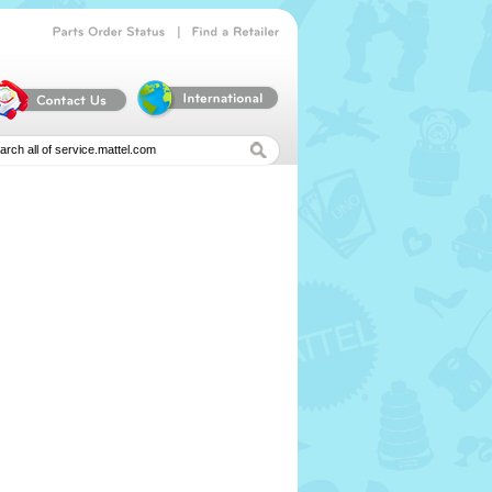
|
Parts
Order
Status
Find
a
Retailer