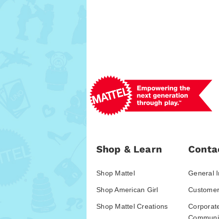
Shop & Learn
Conta
Shop Mattel
General I
Shop American Girl
Customer
Shop Mattel Creations
Corporat
Communic