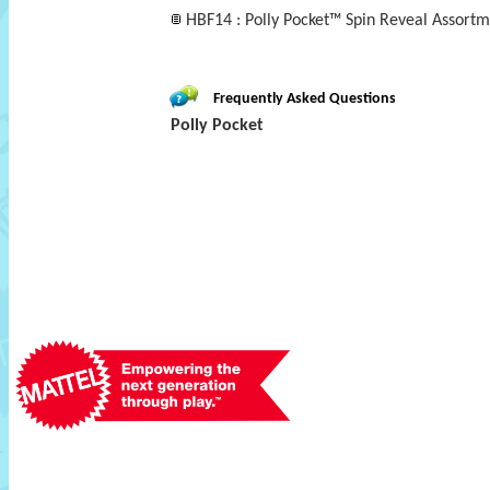
HBF14 : Polly Pocket™ Spin Reveal Assortm
Frequently Asked Questions
Polly Pocket