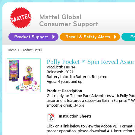
Home
Product Detail
Polly Pocket™ Spin Reveal Assor
Product#: HBF14
Released: 2021
Battery Info: No Batteries Required
Ages: 4 years and up
Product Description
Get ready for Theme Park Adventures with Polly Poc
assortment features a super-fun Spin 'n Surprise™ Wa
smoothie drink
..More
Instruction Sheets
Click on a link below to view the Adobe PDF Format 
proper operation, please download ALL instruction s