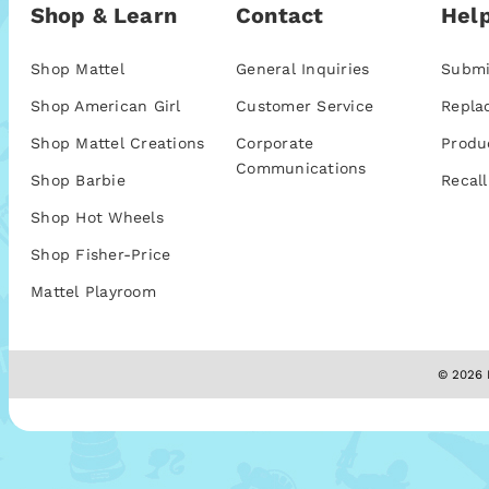
Shop & Learn
Contact
Help
Shop Mattel
General Inquiries
Submi
Shop American Girl
Customer Service
Repla
Shop Mattel Creations
Corporate
Produ
Communications
Shop Barbie
Recall
Shop Hot Wheels
Shop Fisher-Price
Mattel Playroom
© 2026 M