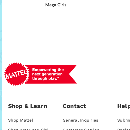
Mega Girls
Shop & Learn
Contact
Help
Shop Mattel
General Inquiries
Submi