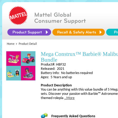
Home
Product Detail
Mega Construx™ Barbie® Malibu
Bundle
Product#: HBF32
Released: 2021
Battery Info: No batteries required
Ages: 5 Years and up
Product Description
You can be anything with this value bundle of 5 Me
sets. Discover your passion with Barbie™ Astronome
themed rolepla
..More
Frequently Asked Questions