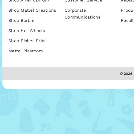
Shop American Girl
Customer Service
Repla
Shop Mattel Creations
Corporate
Produ
Communications
Shop Barbie
Recall
Shop Hot Wheels
Shop Fisher-Price
Mattel Playroom
© 2026 M