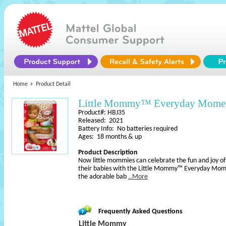
Home
Product Detail
Little Mommy™ Everyday Momen
Product#: HBJ35
Released: 2021
Battery Info: No batteries required
Ages: 18 months & up
Product Description
Now little mommies can celebrate the fun and joy of 
their babies with the Little Mommy™ Everyday Mom
the adorable bab
..More
Frequently Asked Questions
Little Mommy