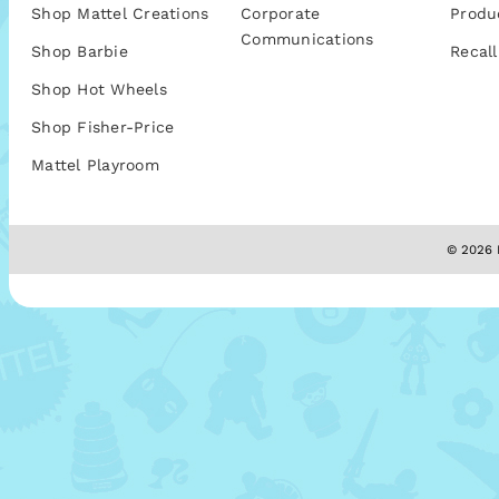
Shop Mattel Creations
Corporate
Produ
Communications
Shop Barbie
Recall
Shop Hot Wheels
Shop Fisher-Price
Mattel Playroom
© 2026 M