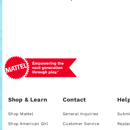
Shop & Learn
Contact
Help
Shop Mattel
General Inquiries
Submi
Shop American Girl
Customer Service
Repla