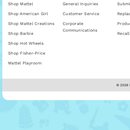
Shop Mattel
General Inquiries
Submi
Shop American Girl
Customer Service
Repla
Shop Mattel Creations
Corporate
Produ
Communications
Shop Barbie
Recall
Shop Hot Wheels
Shop Fisher-Price
Mattel Playroom
© 2026 M