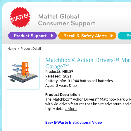
Home
Product Detail
Matchbox® Action Drivers™ Mat
Garage™
Product#: HBL59
Released: 2021
Battery Info: 3 LR44 button cell batteries
Ages: 3 years & up
Product Description
The Matchbox™ Action Drivers™ Matchbox Park & Pl
with kid-driven features that inspire adventure and 
highly detai
..More
Easy E-Waste Instructional Video