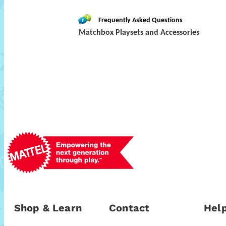
Frequently Asked Questions
Matchbox Playsets and Accessories
Shop & Learn
Contact
Help