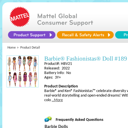
Home
Product Detail
Barbie® Fashionistas® Doll #189
Product#: HBV21
Released: 2022
Battery Info: No
Ages: 3Y+
Product Description
Barbie® and Ken® Fashionistas™ celebrate diversity 
real-world storytelling and open-ended dreams! With
colo
..More
Frequently Asked Questions
Barbie Dolls