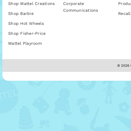
Shop Mattel Creations
Corporate
Produ
Communications
Shop Barbie
Recall
Shop Hot Wheels
Shop Fisher-Price
Mattel Playroom
© 2026 M