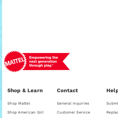
Shop & Learn
Contact
Help
Shop Mattel
General Inquiries
Submi
Shop American Girl
Customer Service
Repla