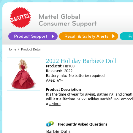
Home
Product Detail
2022 Holiday Barbie® Doll
Product#: HBY03
Released: 2022
Battery Info: No batteries required
Ages: 6Y+
Product Description
It's the time of year for giving, gathering, and cr
will last a lifetime. 2022 Holiday Barbie® Doll embodi
a
..More
Frequently Asked Questions
Barbie Dolls