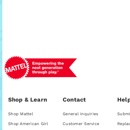
Shop & Learn
Contact
Help
Shop Mattel
General Inquiries
Submi
Shop American Girl
Customer Service
Repla