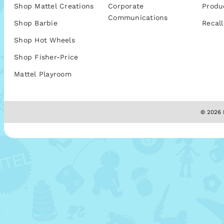
Shop Mattel Creations
Corporate
Produ
Communications
Shop Barbie
Recall
Shop Hot Wheels
Shop Fisher-Price
Mattel Playroom
© 2026 M