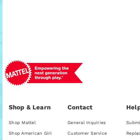
Shop & Learn
Contact
Help
Shop Mattel
General Inquiries
Submi
Shop American Girl
Customer Service
Repla