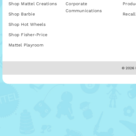
Shop Mattel Creations
Corporate
Produ
Communications
Shop Barbie
Recall
Shop Hot Wheels
Shop Fisher-Price
Mattel Playroom
© 2026 M