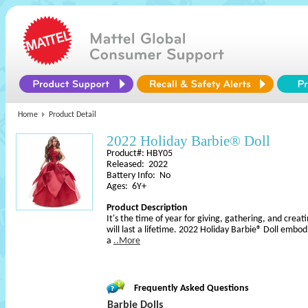
Home
Product Detail
2022 Holiday Barbie® Doll
Product#: HBY05
Released: 2022
Battery Info: No
Ages: 6Y+
Product Description
It's the time of year for giving, gathering, and cr
will last a lifetime. 2022 Holiday Barbie® Doll embodi
a
..More
Frequently Asked Questions
Barbie Dolls