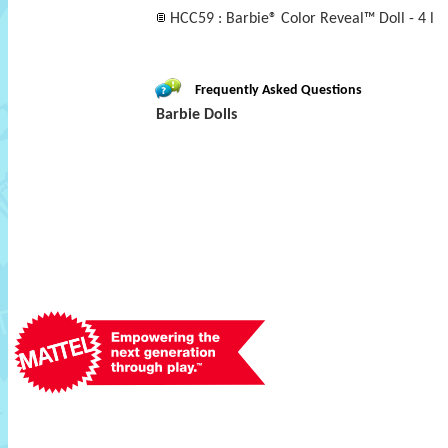
HCC59 : Barbie® Color Reveal™ Doll - 4 l
Frequently Asked Questions
Barbie Dolls