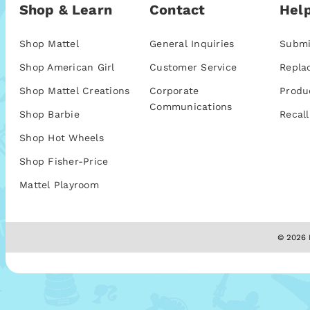
Shop & Learn
Contact
Help
Shop Mattel
General Inquiries
Submi
Shop American Girl
Customer Service
Repla
Shop Mattel Creations
Corporate
Produ
Communications
Shop Barbie
Recall
Shop Hot Wheels
Shop Fisher-Price
Mattel Playroom
© 2026 M