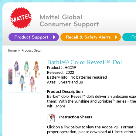
Home
Product Detail
Barbie® Color Reveal™ Doll
Product#: HCC59
Released: 2022
Battery Info: No batteries required
Ages: 3 years and up
Product Description
Barbie® Color Reveal™ dolls deliver an unboxing exper
them! With the Sunshine and Sprinkles™ series -- them
wit
..More
Instruction Sheets
Click on a link below to view the Adobe PDF Format 
proper operation, please download ALL instruction s