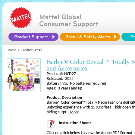
Home
Product Detail
Barbie® Color Reveal™ Totally N
and Accessories
Product#: HCD27
Released: 2022
Battery Info: No batteries required
Ages: 3 years and up
Product Description
Barbie® Color Reveal™ Totally Neon Fashions doll gift
unboxing experience with 25 surprises -- kids open t
hiding surpr
..More
Instruction Sheets
Click on a link below to view the Adobe PDF Format 