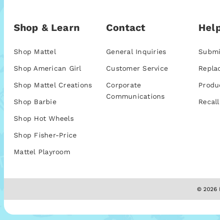
Shop & Learn
Contact
Help
Shop Mattel
General Inquiries
Submi
Shop American Girl
Customer Service
Repla
Shop Mattel Creations
Corporate
Produ
Communications
Shop Barbie
Recall
Shop Hot Wheels
Shop Fisher-Price
Mattel Playroom
© 2026 M