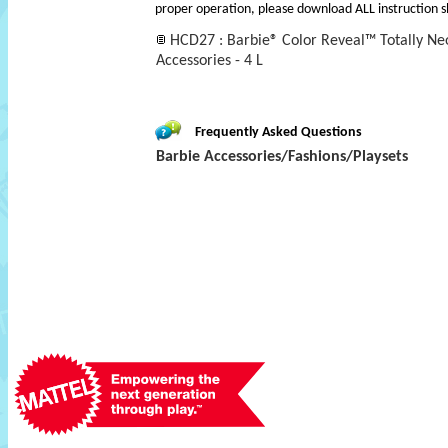
proper operation, please download ALL instruction s
HCD27 : Barbie® Color Reveal™ Totally Ne
Accessories - 4 L
Frequently Asked Questions
Barbie Accessories/Fashions/Playsets