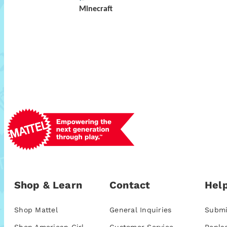
Minecraft
Shop & Learn
Contact
Help
Shop Mattel
General Inquiries
Submi