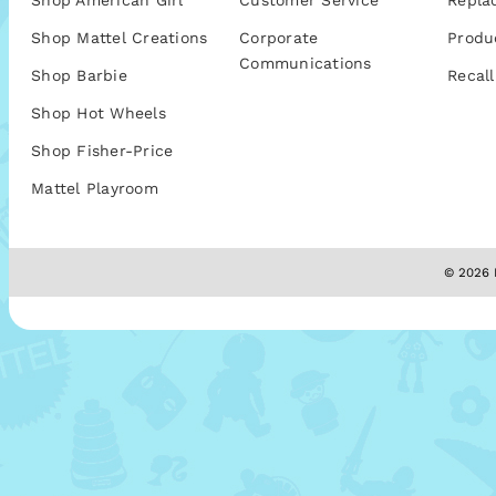
Shop American Girl
Customer Service
Repla
Shop Mattel Creations
Corporate
Produ
Communications
Shop Barbie
Recall
Shop Hot Wheels
Shop Fisher-Price
Mattel Playroom
© 2026 M