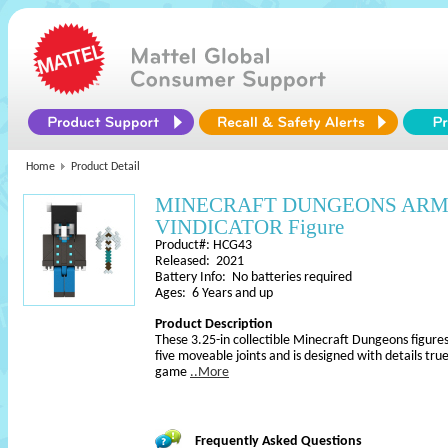
Home
Product Detail
MINECRAFT DUNGEONS AR
VINDICATOR Figure
Product#: HCG43
Released: 2021
Battery Info: No batteries required
Ages: 6 Years and up
Product Description
These 3.25-in collectible Minecraft Dungeons figures
five moveable joints and is designed with details true
game
..More
Frequently Asked Questions