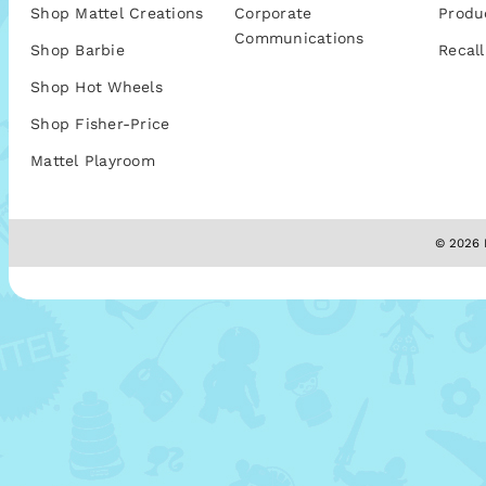
Shop Mattel Creations
Corporate
Produ
Communications
Shop Barbie
Recall
Shop Hot Wheels
Shop Fisher-Price
Mattel Playroom
© 2026 M