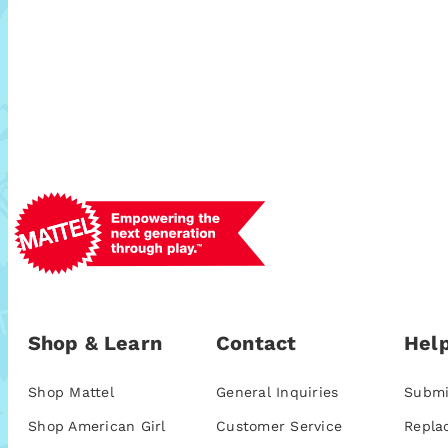
Shop & Learn
Contact
Help
Shop Mattel
General Inquiries
Submi
Shop American Girl
Customer Service
Repla