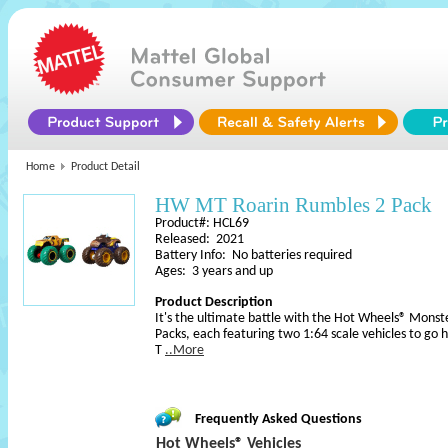
Home
Product Detail
HW MT Roarin Rumbles 2 Pack
Product#: HCL69
Released: 2021
Battery Info: No batteries required
Ages: 3 years and up
Product Description
It's the ultimate battle with the Hot Wheels® Monst
Packs, each featuring two 1:64 scale vehicles to go h
T
..More
Frequently Asked Questions
Hot Wheels® Vehicles