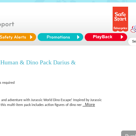
d Human & Dino Pack Darius &
s required
s and adventure with Jurassic World Dino Escape! Inspired by Jurassic
..More
his multi-item pack includes action figures of dino ner