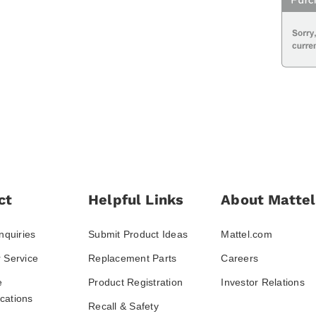
ct
Helpful Links
About Mattel
nquiries
Submit Product Ideas
Mattel.com
 Service
Replacement Parts
Careers
e
Product Registration
Investor Relations
ations
Recall & Safety