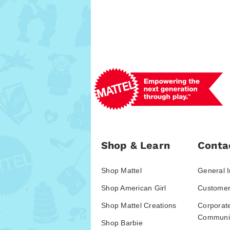
Shop & Learn
Conta
Shop Mattel
General I
Shop American Girl
Customer
Shop Mattel Creations
Corporat
Communic
Shop Barbie