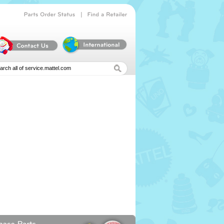
|
Parts
Order
Status
Find
a
Retailer