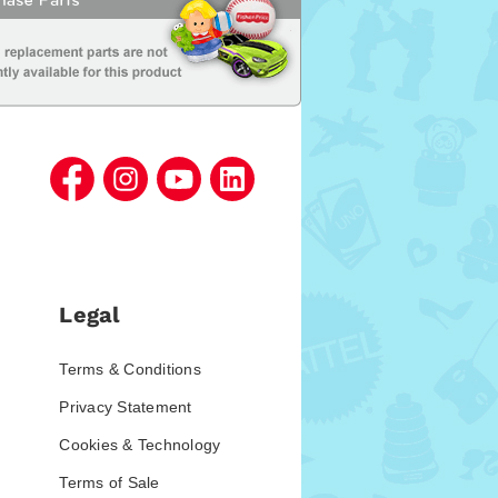
Legal
Terms & Conditions
Privacy Statement
Cookies & Technology
Terms of Sale