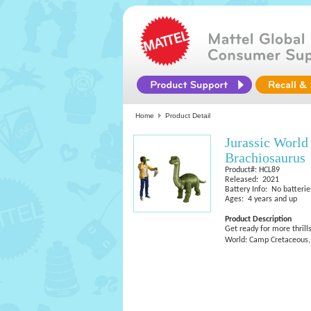
Home
Product Detail
Jurassic Worl
Brachiosaurus
Product#: HCL89
Released: 2021
Battery Info: No batterie
Ages: 4 years and up
Product Description
Get ready for more thrill
World: Camp Cretaceous, t