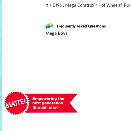
HDJ96 : Mega Construx™ Hot Wheels® Pur
Frequently Asked Questions
Mega Boys