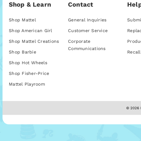
Shop & Learn
Contact
Help
Shop Mattel
General Inquiries
Submi
Shop American Girl
Customer Service
Repla
Shop Mattel Creations
Corporate
Produ
Communications
Shop Barbie
Recall
Shop Hot Wheels
Shop Fisher-Price
Mattel Playroom
© 2026 M