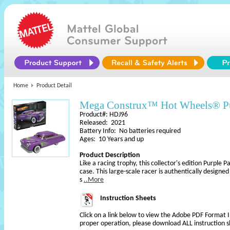
Home
Product Detail
Mega Construx™ Hot Wheels® P
Product#: HDJ96
Released: 2021
Battery Info: No batteries required
Ages: 10 Years and up
Product Description
Like a racing trophy, this collector's edition Purple
case. This large-scale racer is authentically designed 
s
..More
Instruction Sheets
Click on a link below to view the Adobe PDF Format 
proper operation, please download ALL instruction s