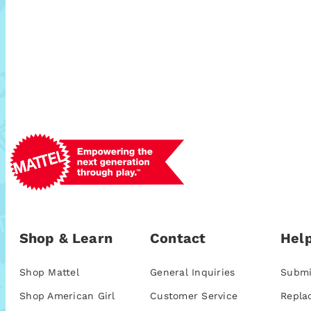
Shop & Learn
Contact
Help
Shop Mattel
General Inquiries
Submi
Shop American Girl
Customer Service
Repla