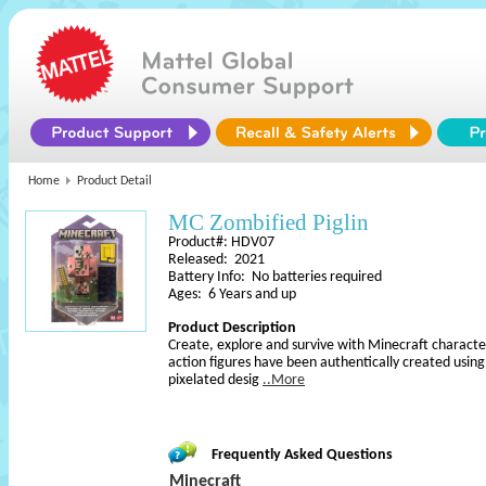
Home
Product Detail
MC Zombified Piglin
Product#: HDV07
Released: 2021
Battery Info: No batteries required
Ages: 6 Years and up
Product Description
Create, explore and survive with Minecraft character
action figures have been authentically created usin
pixelated desig
..More
Frequently Asked Questions
Minecraft