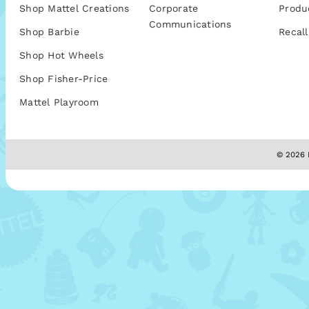
Shop Mattel Creations
Corporate
Produ
Communications
Shop Barbie
Recall
Shop Hot Wheels
Shop Fisher-Price
Mattel Playroom
© 2026 M