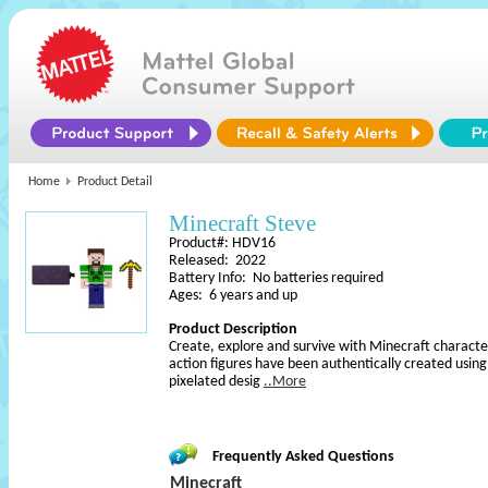
Home
Product Detail
Minecraft Steve
Product#: HDV16
Released: 2022
Battery Info: No batteries required
Ages: 6 years and up
Product Description
Create, explore and survive with Minecraft character
action figures have been authentically created usin
pixelated desig
..More
Frequently Asked Questions
Minecraft