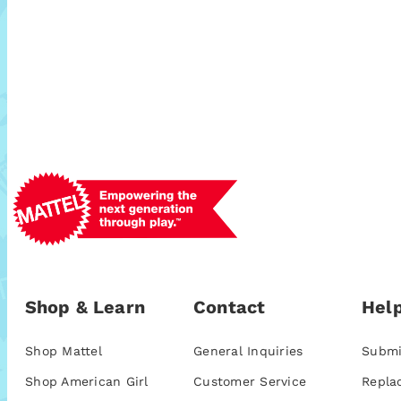
Shop & Learn
Contact
Help
Shop Mattel
General Inquiries
Submi
Shop American Girl
Customer Service
Repla