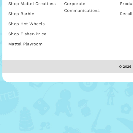
Shop Mattel Creations
Corporate
Produ
Communications
Shop Barbie
Recall
Shop Hot Wheels
Shop Fisher-Price
Mattel Playroom
© 2026 M