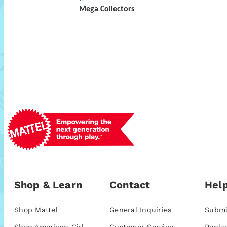
Mega Collectors
Shop & Learn
Contact
Help
Shop Mattel
General Inquiries
Submi