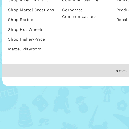
Shop American Girl
Customer Service
Repla
Shop Mattel Creations
Corporate
Produ
Communications
Shop Barbie
Recall
Shop Hot Wheels
Shop Fisher-Price
Mattel Playroom
© 2026 M