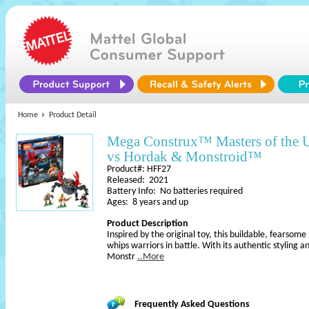
Home
Product Detail
Mega Construx™ Masters of the
vs Hordak & Monstroid™
Product#: HFF27
Released: 2021
Battery Info: No batteries required
Ages: 8 years and up
Product Description
Inspired by the original toy, this buildable, fearsom
whips warriors in battle. With its authentic styling a
Monstr
..More
Frequently Asked Questions