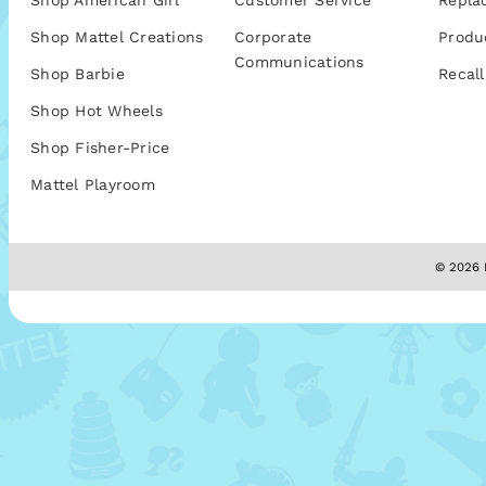
Shop American Girl
Customer Service
Repla
Shop Mattel Creations
Corporate
Produ
Communications
Shop Barbie
Recall
Shop Hot Wheels
Shop Fisher-Price
Mattel Playroom
© 2026 M