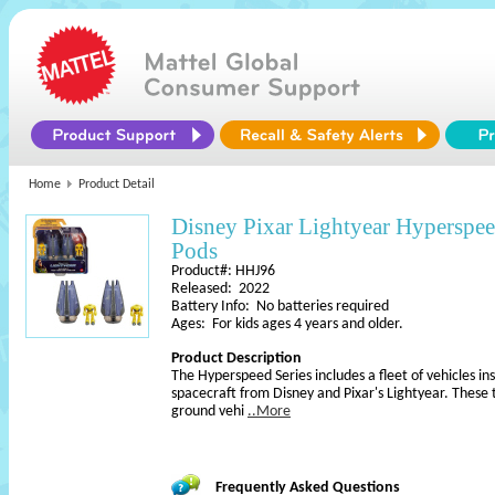
Home
Product Detail
Disney Pixar Lightyear Hyperspee
Pods
Product#: HHJ96
Released: 2022
Battery Info: No batteries required
Ages: For kids ages 4 years and older.
Product Description
The Hyperspeed Series includes a fleet of vehicles in
spacecraft from Disney and Pixar's Lightyear. These 
ground vehi
..More
Frequently Asked Questions