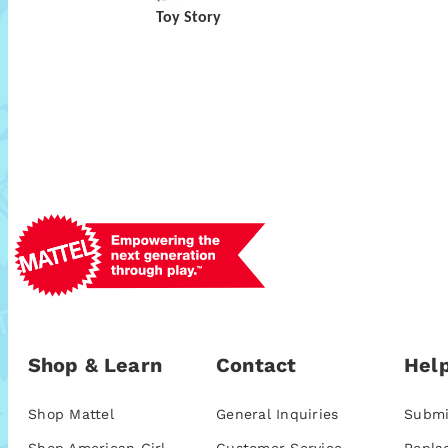
Toy Story
Shop & Learn
Contact
Help
Shop Mattel
General Inquiries
Submi