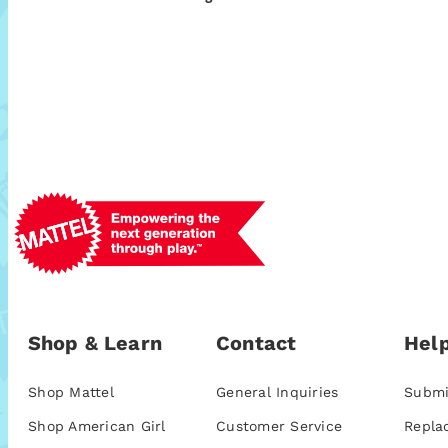
Shop & Learn
Contact
Help
Shop Mattel
General Inquiries
Submi
Shop American Girl
Customer Service
Repla