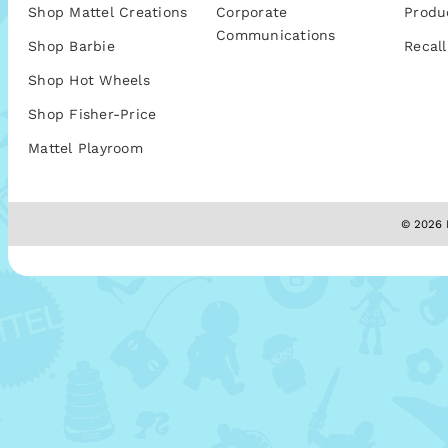
Shop Mattel Creations
Corporate
Produ
Communications
Shop Barbie
Recall
Shop Hot Wheels
Shop Fisher-Price
Mattel Playroom
© 2026 M