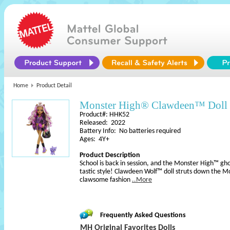
Home
Product Detail
Monster High® Clawdeen™ Doll
Product#: HHK52
Released: 2022
Battery Info: No batteries required
Ages: 4Y+
Product Description
School is back in session, and the Monster High™ gh
tastic style! Clawdeen Wolf™ doll struts down the M
clawsome fashion
..More
Frequently Asked Questions
MH Original Favorites Dolls