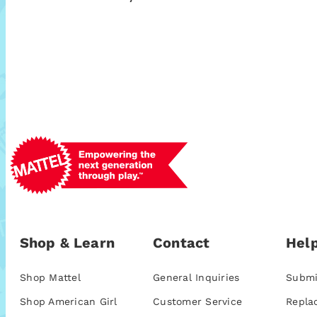
Shop & Learn
Contact
Help
Shop Mattel
General Inquiries
Submi
Shop American Girl
Customer Service
Repla