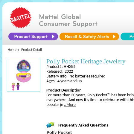
Home
Product Detail
Polly Pocket Heritage Jewelery
Product#: HHX85
Released: 2022
Battery Info: No batteries required
Ages: 4 years and up
Product Description
For more than 30 years, Polly Pocket™ has been bring
everywhere. And now it's time to celebrate with thi
popular je
..More
Frequently Asked Questions
Polly Pocket