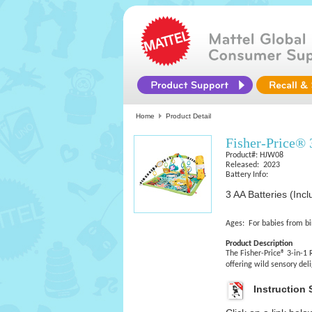
Home
Product Detail
Fisher-Price®
Product#: HJW08
Released: 2023
Battery Info:
3 AA Batteries (Inc
Ages: For babies from bi
Product Description
The Fisher-Price® 3-in-1
offering wild sensory de
Instruction 