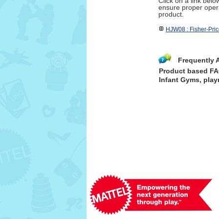
Click on a link bel
ensure proper opera
product.
HJW08 : Fisher-Pri
Frequently 
Product based F
Infant Gyms, play