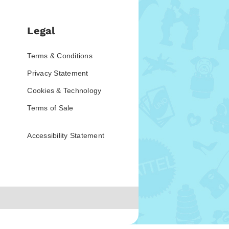
Legal
Terms & Conditions
Privacy Statement
Cookies & Technology
Terms of Sale
Accessibility Statement