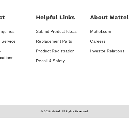
ct
Helpful Links
About Mattel
nquiries
Submit Product Ideas
Mattel.com
 Service
Replacement Parts
Careers
e
Product Registration
Investor Relations
ations
Recall & Safety
© 2026 Mattel. All Rights Reserved.