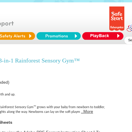
 3-in-1 Rainforest Sensory Gym™
luded)
rth and up.
 Rainforest Sensory Gym™ grows with your baby from newborn to toddler,
..More
lights along the way. Newborns can lay on the soft playm
Sheets