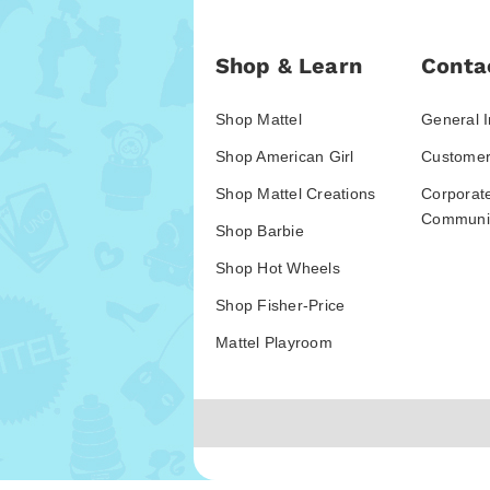
Shop & Learn
Conta
Shop Mattel
General I
Shop American Girl
Customer
Shop Mattel Creations
Corporat
Communic
Shop Barbie
Shop Hot Wheels
Shop Fisher-Price
Mattel Playroom