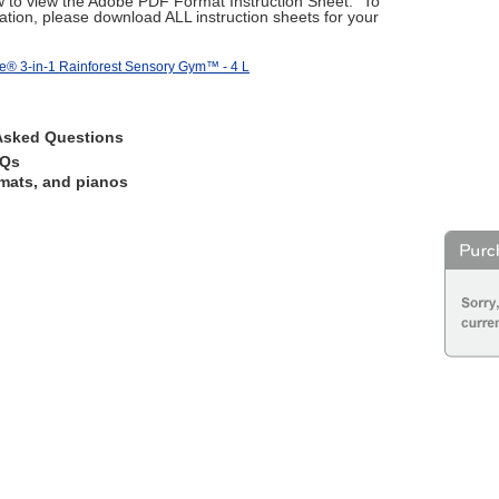
ow to view the Adobe PDF Format Instruction Sheet." To
tion, please download ALL instruction sheets for your
ce® 3-in-1 Rainforest Sensory Gym™ - 4 L
Asked Questions
AQs
mats, and pianos