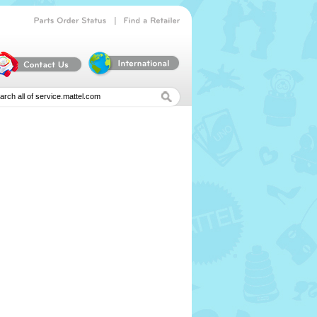
|
Parts
Order
Status
Find
a
Retailer