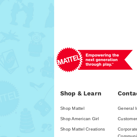
Shop & Learn
Conta
Shop Mattel
General I
Shop American Girl
Customer
Shop Mattel Creations
Corporat
Communic