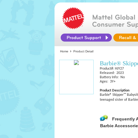
Home
Product Detail
Barbie® Skippe
Product#: HJY27
Released: 2023
Battery Info: No
Ages: 3Y+
Product Description
Barbie® Skipper™ Babysitt
teenaged sister of Barbie
Frequently 
Barbie Accessori