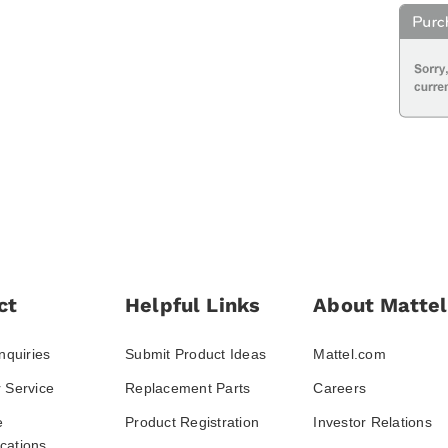
ct
Helpful Links
About Mattel
nquiries
Submit Product Ideas
Mattel.com
 Service
Replacement Parts
Careers
e
Product Registration
Investor Relations
ations