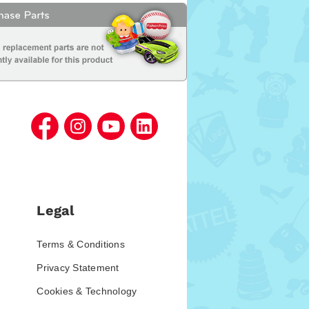
Legal
Terms & Conditions
Privacy Statement
Cookies & Technology