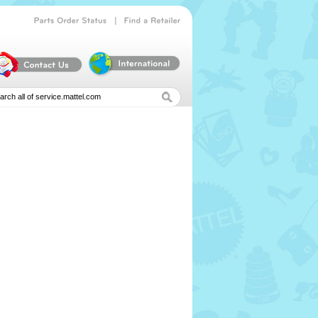
|
Parts
Order
Status
Find
a
Retailer