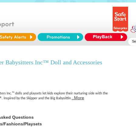
r Babysitters Inc™ Doll and Accessories
ers Inc.™ dolls and playsets let kids explore their nurturing side with the
..More
®. Inspired by the Skipper and the Big Babysittin
Asked Questions
es/Fashions/Playsets