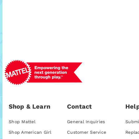
Shop & Learn
Contact
Help
Shop Mattel
General Inquiries
Submi
Shop American Girl
Customer Service
Repla