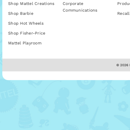
Shop Mattel Creations
Corporate
Produ
Communications
Shop Barbie
Recall
Shop Hot Wheels
Shop Fisher-Price
Mattel Playroom
© 2026 M