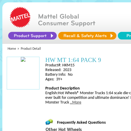
Home
Product Detail
HW MT 1:64 PACK 9
Product#: HKM15
Released: 2023
Battery Info: No
Ages: 3Y+
Product Description
English:Hot Wheels® Monster Trucks 1:64 scale die-c
ever built for competition and ultimate dominance!
Monster Truck
..More
Frequently Asked Questions
Other Hot Wheels