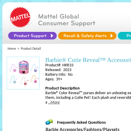
Home
Product Detail
Barbie® Cutie Reveal™ Accessori
Product#: HKR33
Released: 2023
Battery Info: No
Ages: 3Y+
Product Description
Barbie® Color Reveal™ purses deliver an unboxing exper
them, including a Cutie Pet! Each plush and reversibl
a
..More
Frequently Asked Questions
Barbie Accessories/Fashions/Playsets