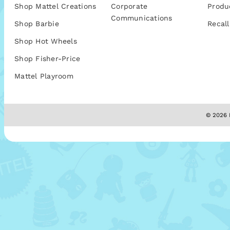
Shop Mattel Creations
Corporate
Produ
Communications
Shop Barbie
Recall
Shop Hot Wheels
Shop Fisher-Price
Mattel Playroom
© 2026 M