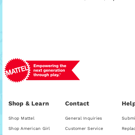
Shop & Learn
Contact
Help
Shop Mattel
General Inquiries
Submi
Shop American Girl
Customer Service
Repla