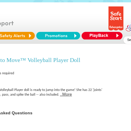
to Move™ Volleyball Player Doll
s required
leyball Player doll is ready to jump into the game! She has 22 'joints'
..More
, pass, and spike the ball -- also included.
Asked Questions