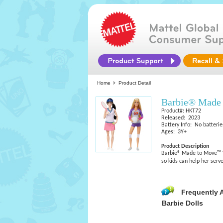
Home
Product Detail
Barbie® Made 
Product#: HKT72
Released: 2023
Battery Info: No batterie
Ages: 3Y+
Product Description
Barbie® Made to Move™ Vol
so kids can help her serve
Frequently 
Barbie Dolls