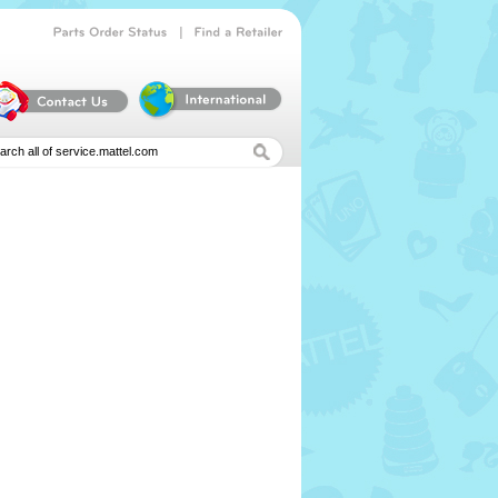
|
Parts
Order
Status
Find
a
Retailer