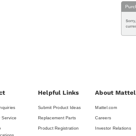
ct
Helpful Links
About Mattel
nquiries
Submit Product Ideas
Mattel.com
 Service
Replacement Parts
Careers
e
Product Registration
Investor Relations
ations