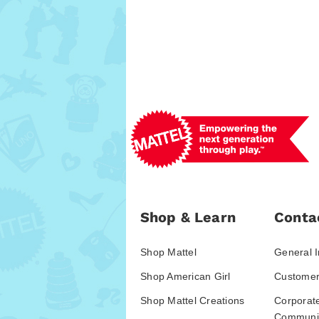
Shop & Learn
Conta
Shop Mattel
General I
Shop American Girl
Customer
Shop Mattel Creations
Corporat
Communic