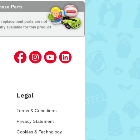
Legal
Terms & Conditions
Privacy Statement
Cookies & Technology