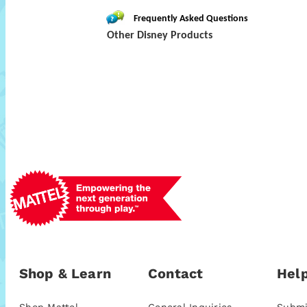
Frequently Asked Questions
Other Disney Products
Shop & Learn
Contact
Help