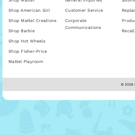
Shop Mattel
General Inquiries
Submi
Shop American Girl
Customer Service
Repla
Shop Mattel Creations
Corporate
Produ
Communications
Shop Barbie
Recall
Shop Hot Wheels
Shop Fisher-Price
Mattel Playroom
© 2026 M