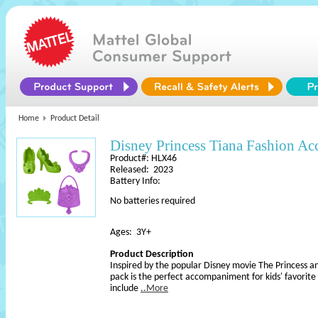
Home
Product Detail
Disney Princess Tiana Fashion Acc
Product#: HLX46
Released: 2023
Battery Info:
No batteries required
Ages: 3Y+
Product Description
Inspired by the popular Disney movie The Princess an
pack is the perfect accompaniment for kids' favorite 
include
..More