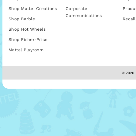
Shop Mattel Creations
Corporate
Produ
Communications
Shop Barbie
Recall
Shop Hot Wheels
Shop Fisher-Price
Mattel Playroom
© 2026 M