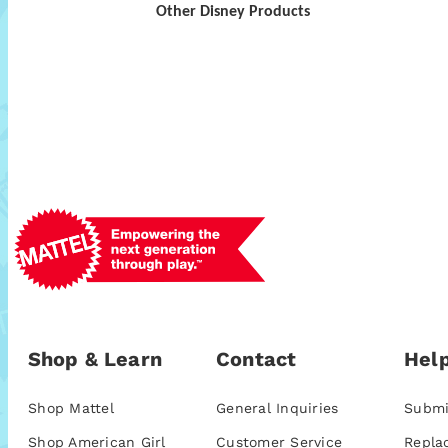
Other Disney Products
Shop & Learn
Contact
Help
Shop Mattel
General Inquiries
Submi
Shop American Girl
Customer Service
Repla