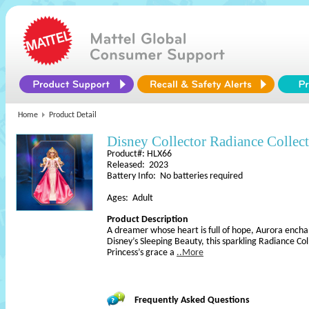
Home
Product Detail
Disney Collector Radiance Collec
Product#: HLX66
Released: 2023
Battery Info: No batteries required
Ages: Adult
Product Description
A dreamer whose heart is full of hope, Aurora encha
Disney’s Sleeping Beauty, this sparkling Radiance Col
Princess’s grace a
..More
Frequently Asked Questions