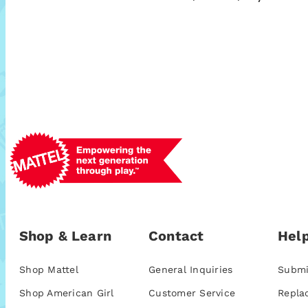
Shop & Learn
Contact
Help
Shop Mattel
General Inquiries
Submi
Shop American Girl
Customer Service
Repla