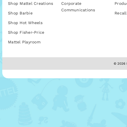
Shop Mattel Creations
Corporate
Produ
Communications
Shop Barbie
Recall
Shop Hot Wheels
Shop Fisher-Price
Mattel Playroom
© 2026 M