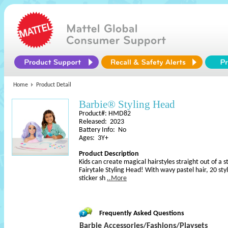
Home
Product Detail
Barbie® Styling Head
Product#: HMD82
Released: 2023
Battery Info: No
Ages: 3Y+
Product Description
Kids can create magical hairstyles straight out of a 
Fairytale Styling Head! With wavy pastel hair, 20 st
sticker sh
..More
Frequently Asked Questions
Barbie Accessories/Fashions/Playsets