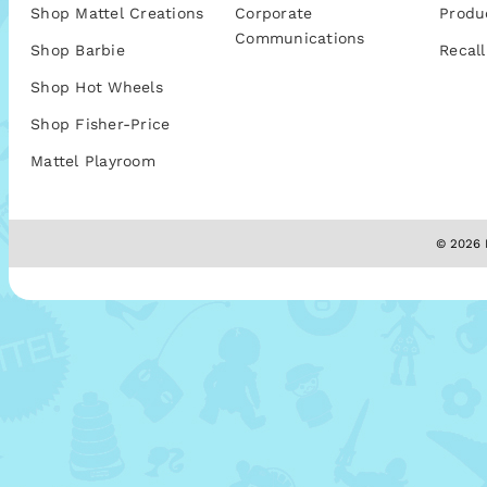
Shop Mattel Creations
Corporate
Produ
Communications
Shop Barbie
Recall
Shop Hot Wheels
Shop Fisher-Price
Mattel Playroom
© 2026 M