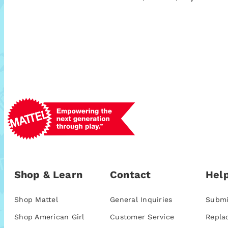
Shop & Learn
Contact
Help
Shop Mattel
General Inquiries
Submi
Shop American Girl
Customer Service
Repla