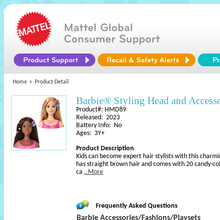
Home
Product Detail
Barbie® Styling Head and Accesso
Product#: HMD89
Released: 2023
Battery Info: No
Ages: 3Y+
Product Description
Kids can become expert hair stylists with this charm
has straight brown hair and comes with 20 candy-colo
ca
..More
Frequently Asked Questions
Barbie Accessories/Fashions/Playsets