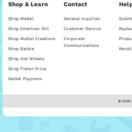
Shop & Learn
Contact
Help
Shop Mattel
General Inquiries
Submi
Shop American Girl
Customer Service
Repla
Shop Mattel Creations
Corporate
Produ
Communications
Shop Barbie
Recall
Shop Hot Wheels
Shop Fisher-Price
Mattel Playroom
© 2026 M