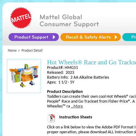
Home
Product Detail
Hot Wheels® Race and Go Trackse
Product#: HMG51
Released: 2023
Battery Info: 2 AA Alkaline Batteries
Ages: 1 1/2 - 5Y
Product Description
Toddlers can create their own cool Hot Wheels® racin
People® Race and Go Trackset from Fisher-Price®. A 
Wheelies™ ra
..More
Instruction Sheets
Click on a link below to view the Adobe PDF Format 
proper operation, please download ALL instruction s