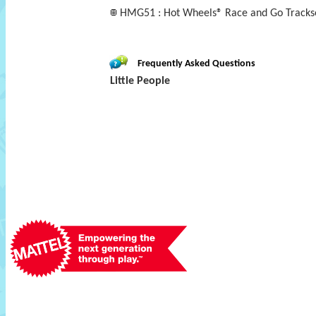
HMG51 : Hot Wheels® Race and Go Trackset
Frequently Asked Questions
Little People