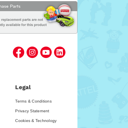
Legal
Terms & Conditions
Privacy Statement
Cookies & Technology