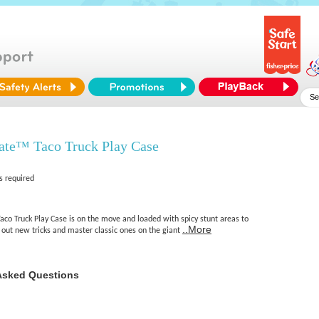
ate™ Taco Truck Play Case
s required
aco Truck Play Case is on the move and loaded with spicy stunt areas to
..More
st out new tricks and master classic ones on the giant
Asked Questions