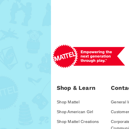
Shop & Learn
Conta
Shop Mattel
General I
Shop American Girl
Customer
Shop Mattel Creations
Corporat
Communic