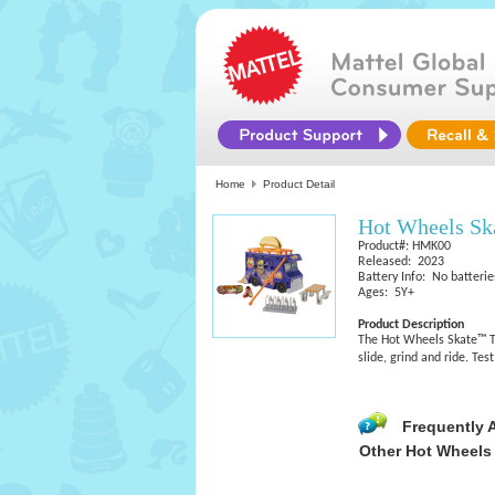
Home
Product Detail
Hot Wheels Sk
Product#: HMK00
Released: 2023
Battery Info: No batterie
Ages: 5Y+
Product Description
​The Hot Wheels Skate™ T
slide, grind and ride. Te
Frequently 
Other Hot Wheels