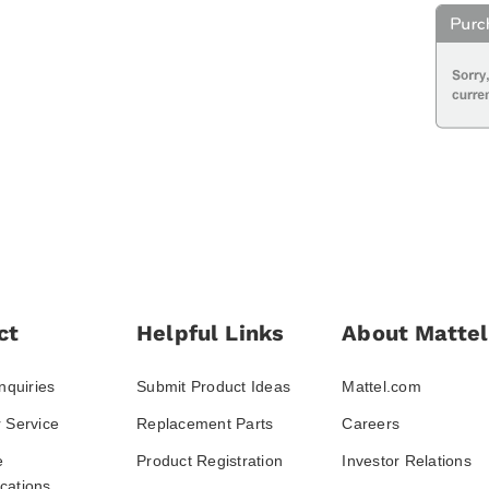
ct
Helpful Links
About Mattel
nquiries
Submit Product Ideas
Mattel.com
 Service
Replacement Parts
Careers
e
Product Registration
Investor Relations
ations