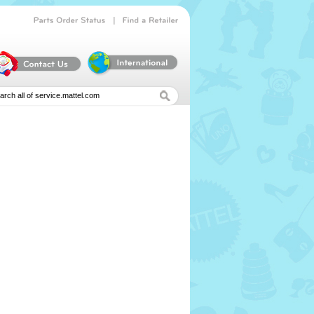
|
Parts
Order
Status
Find
a
Retailer