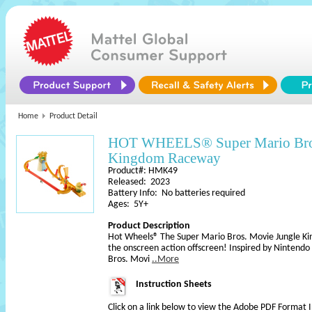
Home
Product Detail
HOT WHEELS® Super Mario Bros
Kingdom Raceway
Product#: HMK49
Released: 2023
Battery Info: No batteries required
Ages: 5Y+
Product Description
Hot Wheels® The Super Mario Bros. Movie Jungle Ki
the onscreen action offscreen! Inspired by Nintendo
Bros. Movi
..More
Instruction Sheets
Click on a link below to view the Adobe PDF Format 