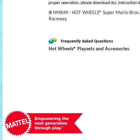
proper operation, please download ALL instruction s
HMK49 : HOT WHEELS® Super Mario Bros.
Raceway
Frequently Asked Questions
Hot Wheels® Playsets and Accessories