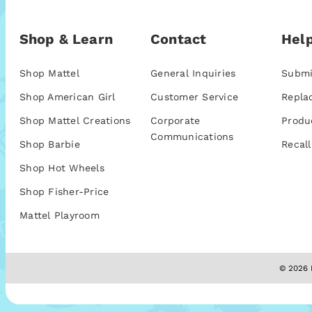
Shop & Learn
Contact
Help
Shop Mattel
General Inquiries
Submi
Shop American Girl
Customer Service
Repla
Shop Mattel Creations
Corporate
Produ
Communications
Shop Barbie
Recall
Shop Hot Wheels
Shop Fisher-Price
Mattel Playroom
© 2026 M