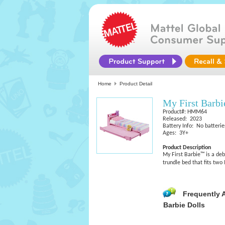
Home
Product Detail
My First Barb
Product#: HMM64
Released: 2023
Battery Info: No batterie
Ages: 3Y+
Product Description
My First Barbie™ is a deb
trundle bed that fits two 
Frequently 
Barbie Dolls