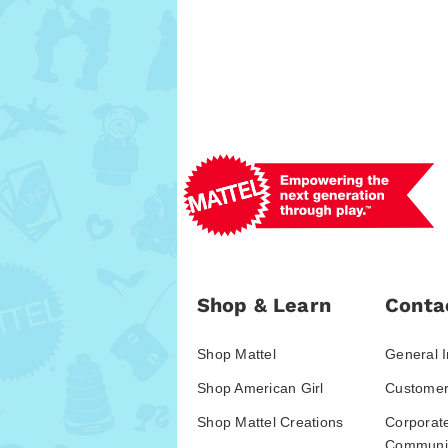
Shop & Learn
Conta
Shop Mattel
General I
Shop American Girl
Customer
Shop Mattel Creations
Corporat
Communic