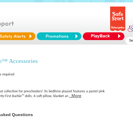
ie™ Accessories
s required
ut collection for preschoolers! Its bedtime playset features a pastel pink
..More
My First Barbie™ dolls. A soft pillow, blanket an
Asked Questions