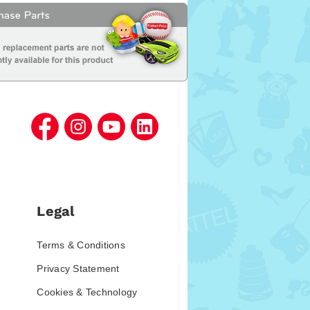
Legal
Terms & Conditions
Privacy Statement
Cookies & Technology