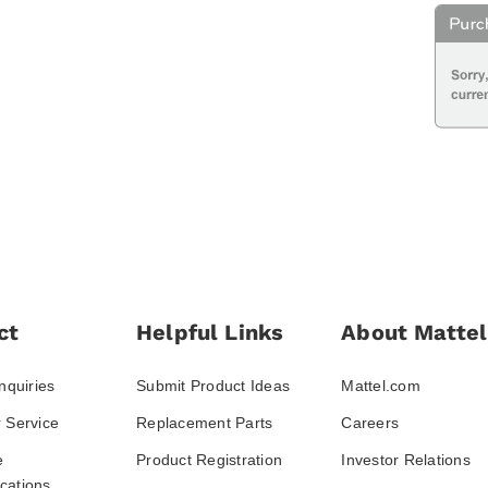
ct
Helpful Links
About Mattel
nquiries
Submit Product Ideas
Mattel.com
 Service
Replacement Parts
Careers
e
Product Registration
Investor Relations
ations