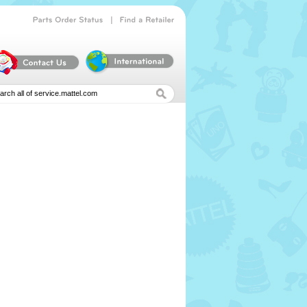
|
Parts
Order
Status
Find
a
Retailer