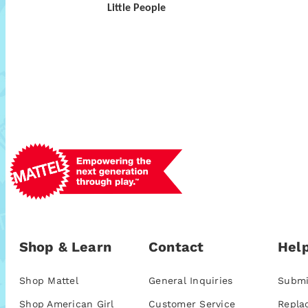
Little People
Shop & Learn
Contact
Help
Shop Mattel
General Inquiries
Submi
Shop American Girl
Customer Service
Repla