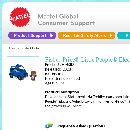
Home
Product Detail
Fisher-Price® Little People® Elect
Product#: HMX82
Released: 2023
Battery Info:
No batteries required
Ages: 1 - 5Y
Product Description
Development Statement: NA Toddler can zoom into fun
People® Electric Vehicle toy car from Fisher-Price®. 
the grownup w
..More
Frequently Asked Questions