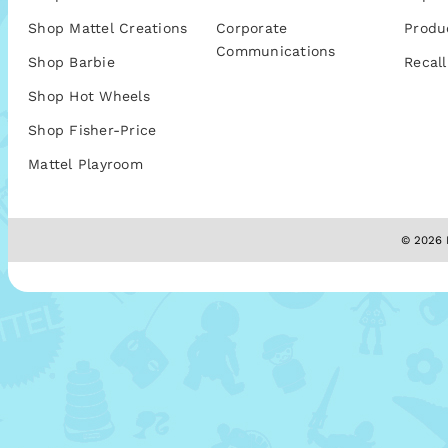
Shop Mattel Creations
Corporate
Produ
Communications
Shop Barbie
Recall
Shop Hot Wheels
Shop Fisher-Price
Mattel Playroom
© 2026 M