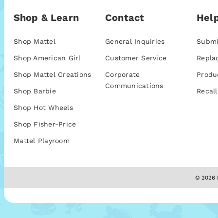
Shop & Learn
Contact
Help
Shop Mattel
General Inquiries
Submi
Shop American Girl
Customer Service
Repla
Shop Mattel Creations
Corporate
Produ
Communications
Shop Barbie
Recall
Shop Hot Wheels
Shop Fisher-Price
Mattel Playroom
© 2026 M