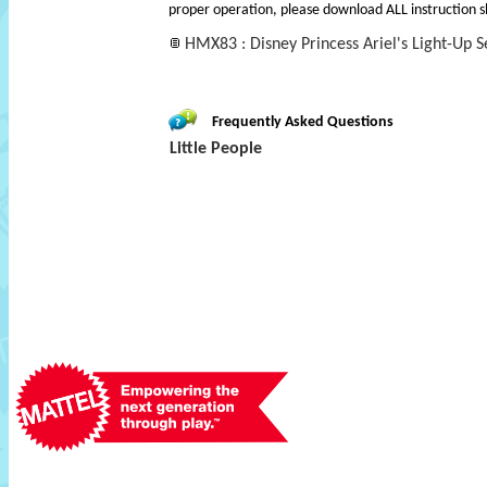
proper operation, please download ALL instruction s
HMX83 : Disney Princess Ariel's Light-Up Se
Frequently Asked Questions
Little People