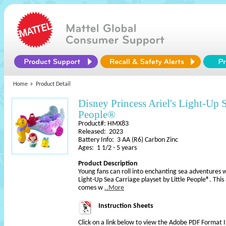
Home
Product Detail
Disney Princess Ariel's Light-Up S
People®​
Product#: HMX83
Released: 2023
Battery Info: 3 AA (R6) Carbon Zinc
Ages: 1 1/2 - 5 years
Product Description
Young fans can roll into enchanting sea adventures wi
Light-Up Sea Carriage playset by Little People®. Thi
comes w
..More
Instruction Sheets
Click on a link below to view the Adobe PDF Format 