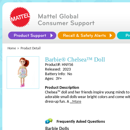
Home
Product Detail
Barbie® Chelsea™ Doll
Product#: HNY56
Released: 2023
Battery Info: No
Ages: 3Y+
Product Description
Chelsea™ doll and her friends inspire young minds t
adorable small dolls wear bright colors and come wi
dress-up fun. A
..More
Frequently Asked Questions
Barbie Dolls