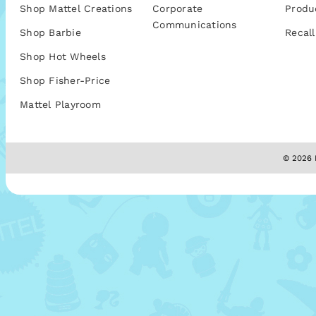
Shop Mattel Creations
Corporate
Produ
Communications
Shop Barbie
Recall
Shop Hot Wheels
Shop Fisher-Price
Mattel Playroom
© 2026 M