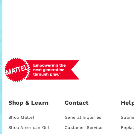
Shop & Learn
Contact
Help
Shop Mattel
General Inquiries
Submi
Shop American Girl
Customer Service
Repla