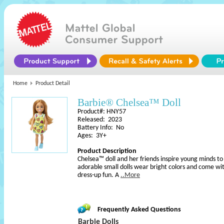
Home
Product Detail
Barbie® Chelsea™ Doll
Product#: HNY57
Released: 2023
Battery Info: No
Ages: 3Y+
Product Description
Chelsea™ doll and her friends inspire young minds t
adorable small dolls wear bright colors and come wi
dress-up fun. A
..More
Frequently Asked Questions
Barbie Dolls