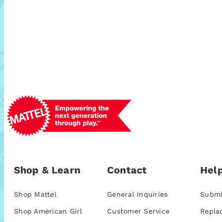
Shop & Learn
Contact
Help
Shop Mattel
General Inquiries
Submi
Shop American Girl
Customer Service
Repla