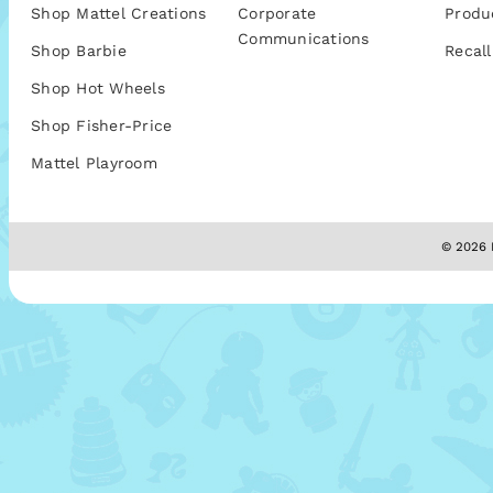
Shop Mattel Creations
Corporate
Produ
Communications
Shop Barbie
Recall
Shop Hot Wheels
Shop Fisher-Price
Mattel Playroom
© 2026 M