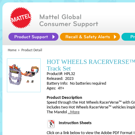
Home
Product Detail
HOT WHEELS RACERVERSE™ Gr
Track Set
Product#: HPL32
Released: 2023
Battery Info: No batteries required
Ages: 4Y+
Product Description
Speed through the Hot Wheels RacerVerse™ with Gro
includes two Hot Wheels RacerVerse™ vehicles insp
The Mandol
..More
Instruction Sheets
Click on a link below to view the Adobe PDF Format 