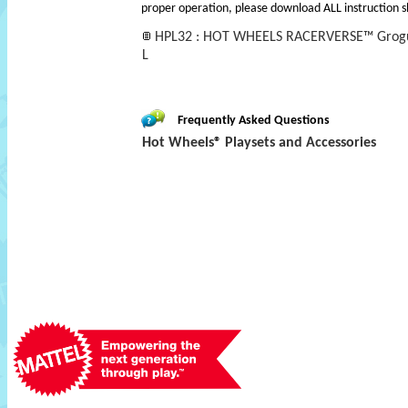
proper operation, please download ALL instruction s
HPL32 : HOT WHEELS RACERVERSE™ Grogu's
L
Frequently Asked Questions
Hot Wheels® Playsets and Accessories