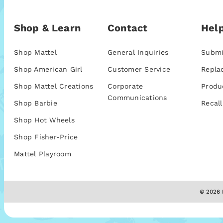
Shop & Learn
Contact
Help
Shop Mattel
General Inquiries
Submi
Shop American Girl
Customer Service
Repla
Shop Mattel Creations
Corporate
Produ
Communications
Shop Barbie
Recall
Shop Hot Wheels
Shop Fisher-Price
Mattel Playroom
© 2026 M