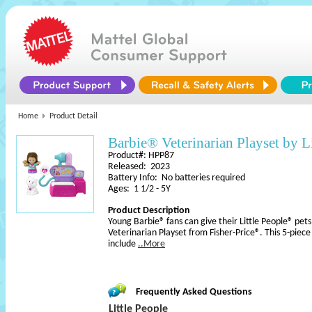
Home
Product Detail
Barbie® Veterinarian Playset by L
Product#: HPP87
Released: 2023
Battery Info: No batteries required
Ages: 1 1/2 - 5Y
Product Description
Young Barbie® fans can give their Little People® pet
Veterinarian Playset from Fisher-Price®. This 5-piece
include
..More
Frequently Asked Questions
Little People