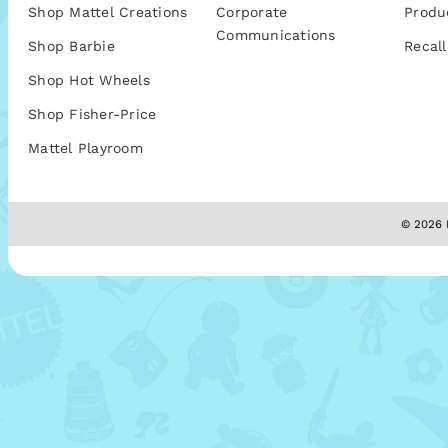
Shop Mattel Creations
Corporate
Produ
Communications
Shop Barbie
Recall
Shop Hot Wheels
Shop Fisher-Price
Mattel Playroom
© 2026 M