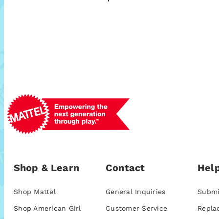
Shop & Learn
Contact
Help
Shop Mattel
General Inquiries
Submi
Shop American Girl
Customer Service
Repla