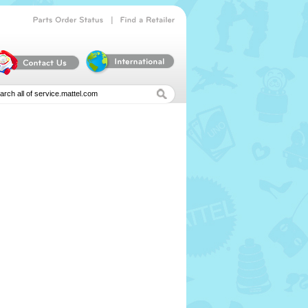
|
Parts
Order
Status
Find
a
Retailer