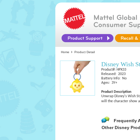
Home
Product Detail
Disney Wish St
Product#: HPX33
Released: 2023
Battery Info: No
Ages: 3Y+
Product Description
Unwrap Disney's Wish Star
will the character show 
Frequently 
Other Disney Pro