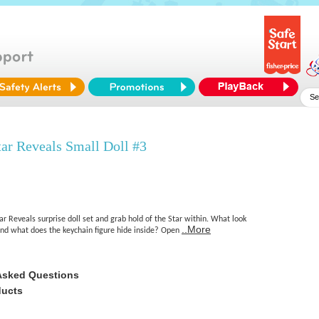
ar Reveals Small Doll #3
 Reveals surprise doll set and grab hold of the Star within. What look
..More
and what does the keychain figure hide inside? Open
Asked Questions
ducts