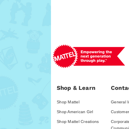
Shop & Learn
Conta
Shop Mattel
General I
Shop American Girl
Customer
Shop Mattel Creations
Corporat
Communic