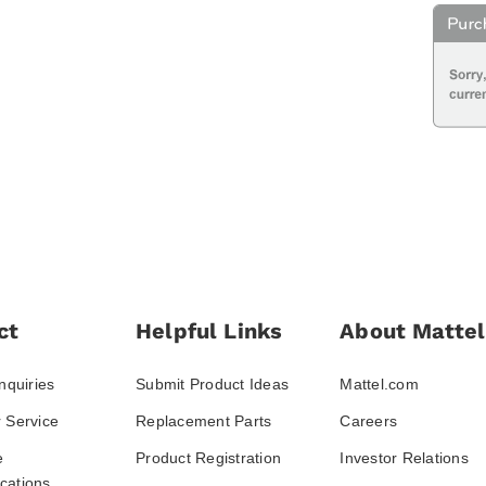
ct
Helpful Links
About Mattel
nquiries
Submit Product Ideas
Mattel.com
 Service
Replacement Parts
Careers
e
Product Registration
Investor Relations
ations