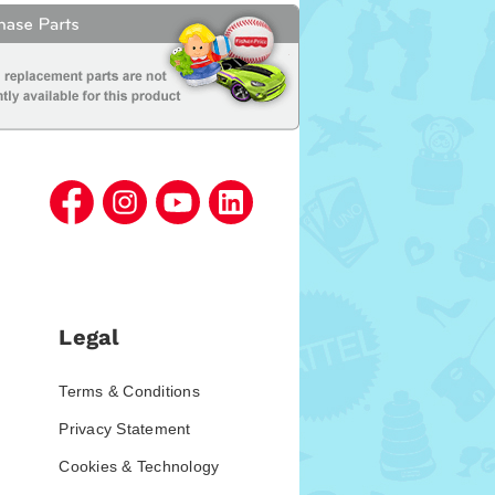
Legal
Terms & Conditions
Privacy Statement
Cookies & Technology