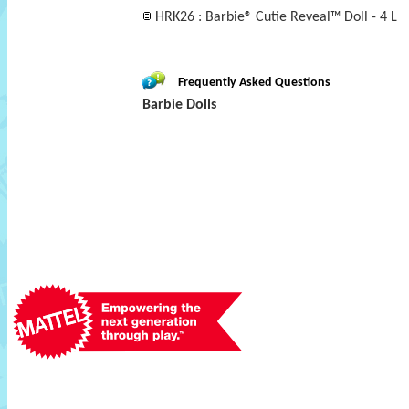
HRK26 : Barbie® Cutie Reveal™ Doll - 4 L
Frequently Asked Questions
Barbie Dolls