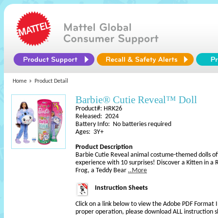
Home
Product Detail
Barbie® Cutie Reveal™ Doll
Product#: HRK26
Released: 2024
Battery Info: No batteries required
Ages: 3Y+
Product Description
Barbie Cutie Reveal animal costume-themed dolls of
experience with 10 surprises! Discover a Kitten in 
Frog, a Teddy Bear
..More
Instruction Sheets
Click on a link below to view the Adobe PDF Format 
proper operation, please download ALL instruction s