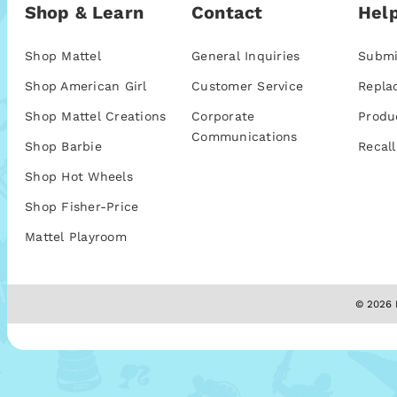
Shop & Learn
Contact
Help
Shop Mattel
General Inquiries
Submi
Shop American Girl
Customer Service
Repla
Shop Mattel Creations
Corporate
Produ
Communications
Shop Barbie
Recall
Shop Hot Wheels
Shop Fisher-Price
Mattel Playroom
© 2026 M