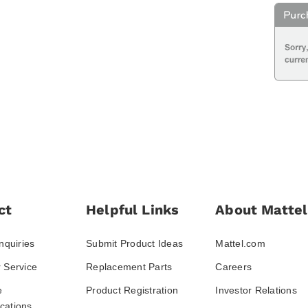
ct
Helpful Links
About Mattel
nquiries
Submit Product Ideas
Mattel.com
 Service
Replacement Parts
Careers
e
Product Registration
Investor Relations
ations