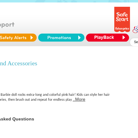
nd Accessories
arbie doll rocks extra-long and colorful pink hair! Kids can style her hair
..More
ries, then brush out and repeat for endless play
Asked Questions