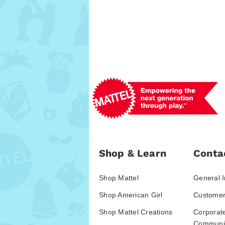
Shop & Learn
Conta
Shop Mattel
General I
Shop American Girl
Customer
Shop Mattel Creations
Corporat
Communic