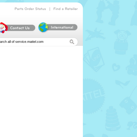
|
Parts
Order
Status
Find
a
Retailer