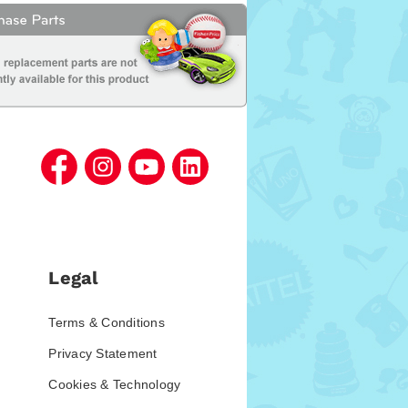
Legal
Terms & Conditions
Privacy Statement
Cookies & Technology