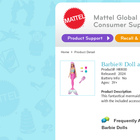
Home
Product Detail
Barbie® Doll a
Product#: HRR00
Released: 2024
Battery Info: No
Ages: 3Y+
Product Description
This fantastical mermaid B
with the included accesso
Frequently 
Barbie Dolls