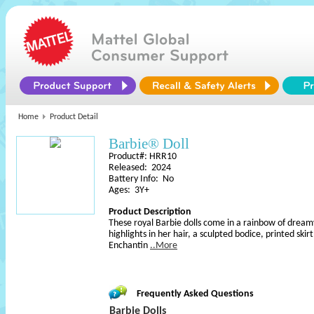
Home
Product Detail
Barbie® Doll
Product#: HRR10
Released: 2024
Battery Info: No
Ages: 3Y+
Product Description
These royal Barbie dolls come in a rainbow of dreamy
highlights in her hair, a sculpted bodice, printed skirt
Enchantin
..More
Frequently Asked Questions
Barbie Dolls