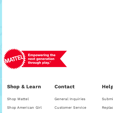
Shop & Learn
Contact
Help
Shop Mattel
General Inquiries
Submi
Shop American Girl
Customer Service
Repla