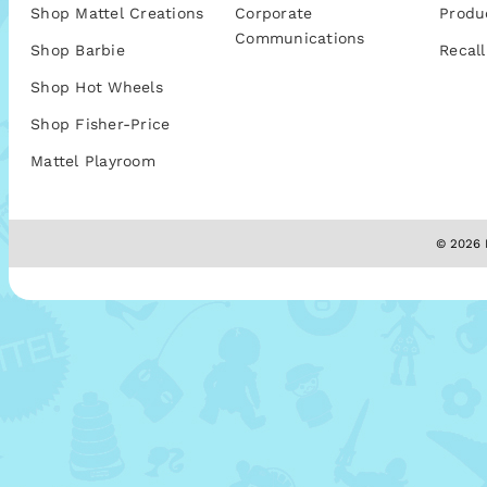
Shop Mattel Creations
Corporate
Produ
Communications
Shop Barbie
Recall
Shop Hot Wheels
Shop Fisher-Price
Mattel Playroom
© 2026 M