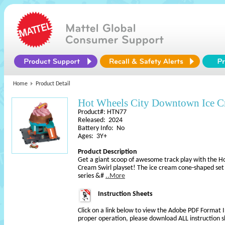
Home
Product Detail
Hot Wheels City Downtown Ice Cr
Product#: HTN77
Released: 2024
Battery Info: No
Ages: 3Y+
Product Description
Get a giant scoop of awesome track play with the 
Cream Swirl playset! The ice cream cone-shaped set is
series &#
..More
Instruction Sheets
Click on a link below to view the Adobe PDF Format 
proper operation, please download ALL instruction s