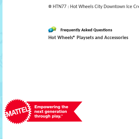
HTN77 : Hot Wheels City Downtown Ice Cr
Frequently Asked Questions
Hot Wheels® Playsets and Accessories