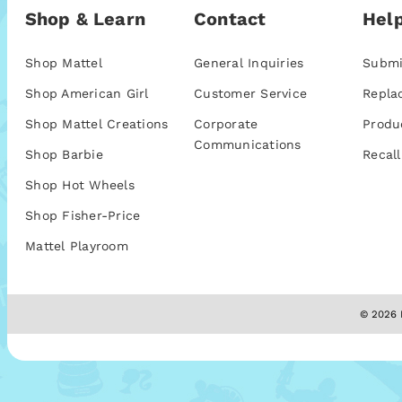
Shop & Learn
Contact
Help
Shop Mattel
General Inquiries
Submi
Shop American Girl
Customer Service
Repla
Shop Mattel Creations
Corporate
Produ
Communications
Shop Barbie
Recall
Shop Hot Wheels
Shop Fisher-Price
Mattel Playroom
© 2026 M